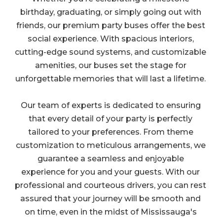
birthday, graduating, or simply going out with
friends, our premium party buses offer the best
social experience. With spacious interiors,
cutting-edge sound systems, and customizable
amenities, our buses set the stage for
unforgettable memories that will last a lifetime.
Our team of experts is dedicated to ensuring
that every detail of your party is perfectly
tailored to your preferences. From theme
customization to meticulous arrangements, we
guarantee a seamless and enjoyable
experience for you and your guests. With our
professional and courteous drivers, you can rest
assured that your journey will be smooth and
on time, even in the midst of Mississauga's