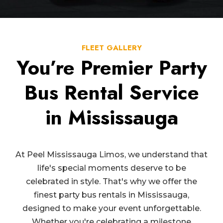
FLEET GALLERY
You’re Premier Party
Bus Rental Service
in Mississauga
At Peel Mississauga Limos, we understand that
life's special moments deserve to be
celebrated in style. That's why we offer the
finest party bus rentals in Mississauga,
designed to make your event unforgettable.
Whether you're celebrating a milestone