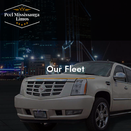
Our Fleet