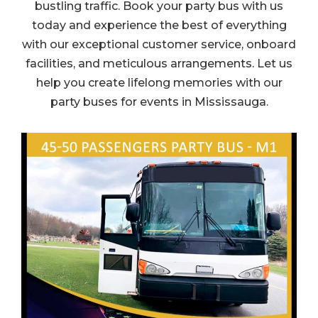
bustling traffic. Book your party bus with us
today and experience the best of everything
with our exceptional customer service, onboard
facilities, and meticulous arrangements. Let us
help you create lifelong memories with our
party buses for events in Mississauga.