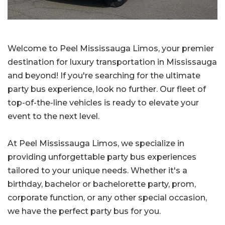
Welcome to Peel Mississauga Limos, your premier
destination for luxury transportation in Mississauga
and beyond! If you're searching for the ultimate
party bus experience, look no further. Our fleet of
top-of-the-line vehicles is ready to elevate your
event to the next level.
At Peel Mississauga Limos, we specialize in
providing unforgettable party bus experiences
tailored to your unique needs. Whether it's a
birthday, bachelor or bachelorette party, prom,
corporate function, or any other special occasion,
we have the perfect party bus for you.