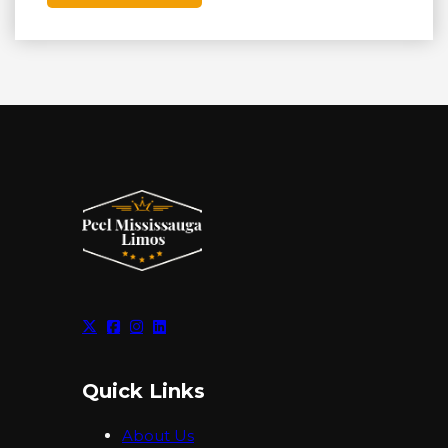
Quick Links
About Us