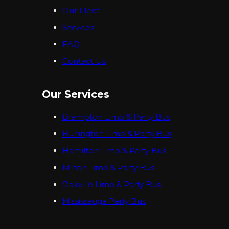
Our Fleet
Services
FAQ
Contact Us
Our Services
Brampton Limo & Party Bus
Burlington Limo & Party Bus
Hamilton Limo & Party Bus
Milton Limo & Party Bus
Oakville Limo & Party Bus
Mississauga Party Bus