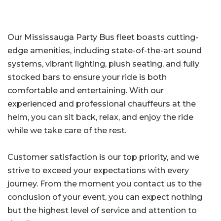
Our Mississauga Party Bus fleet boasts cutting-
edge amenities, including state-of-the-art sound
systems, vibrant lighting, plush seating, and fully
stocked bars to ensure your ride is both
comfortable and entertaining. With our
experienced and professional chauffeurs at the
helm, you can sit back, relax, and enjoy the ride
while we take care of the rest.
Customer satisfaction is our top priority, and we
strive to exceed your expectations with every
journey. From the moment you contact us to the
conclusion of your event, you can expect nothing
but the highest level of service and attention to