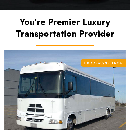
You’re Premier Luxury
Transportation Provider