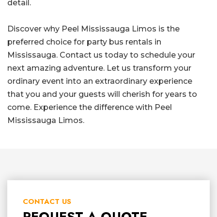
detail.
Discover why Peel Mississauga Limos is the
preferred choice for party bus rentals in
Mississauga. Contact us today to schedule your
next amazing adventure. Let us transform your
ordinary event into an extraordinary experience
that you and your guests will cherish for years to
come. Experience the difference with Peel
Mississauga Limos.
CONTACT US
REQUEST A QUOTE