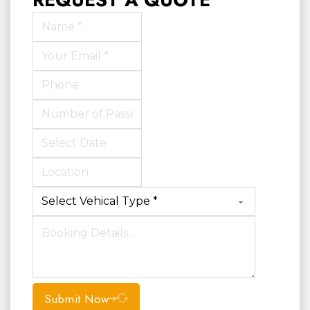
Submit Now