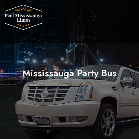
Mississauga Party Bus