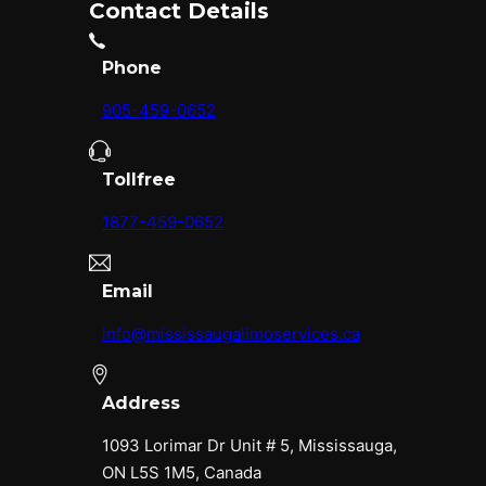
Contact Details
Phone
905-459-0652
Tollfree
1877-459-0652
Email
info@mississaugalimoservices.ca
Address
1093 Lorimar Dr Unit # 5, Mississauga,
ON L5S 1M5, Canada