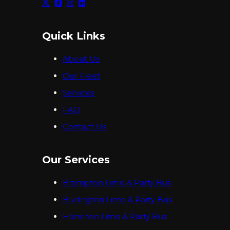
Quick Links
About Us
Our Fleet
Services
FAQ
Contact Us
Our Services
Brampton Limo & Party Bus
Burlington Limo & Party Bus
Hamilton Limo & Party Bus