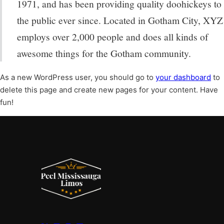
1971, and has been providing quality doohickeys to
the public ever since. Located in Gotham City, XYZ
employs over 2,000 people and does all kinds of
awesome things for the Gotham community.
As a new WordPress user, you should go to
your dashboard
to
delete this page and create new pages for your content. Have
fun!