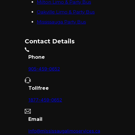
Milton Limo & Party Bus
Oakville Limo & Party Bus
Mississauga Party Bus
Contact Details
Phone
905-459-0652
Tollfree
1877-459-0652
Email
info@mississaugalimoservices.ca