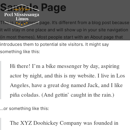
Sample Page
This is an example page. It’s different from a blog post because
it will stay in one place and will show up in your site navigation
(in most themes). Most people start with an About page that
introduces them to potential site visitors. It might say
something like this:
Hi there! I’m a bike messenger by day, aspiring
actor by night, and this is my website. I live in Los
Angeles, have a great dog named Jack, and I like
piña coladas. (And gettin’ caught in the rain.)
…or something like this:
The XYZ Doohickey Company was founded in