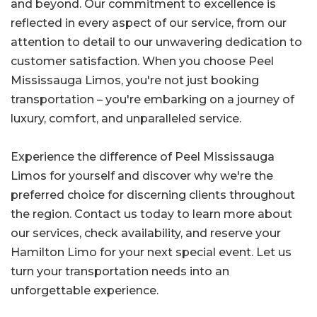
and beyond. Our commitment to excellence is
reflected in every aspect of our service, from our
attention to detail to our unwavering dedication to
customer satisfaction. When you choose Peel
Mississauga Limos, you're not just booking
transportation – you're embarking on a journey of
luxury, comfort, and unparalleled service.
Experience the difference of Peel Mississauga
Limos for yourself and discover why we're the
preferred choice for discerning clients throughout
the region. Contact us today to learn more about
our services, check availability, and reserve your
Hamilton Limo for your next special event. Let us
turn your transportation needs into an
unforgettable experience.