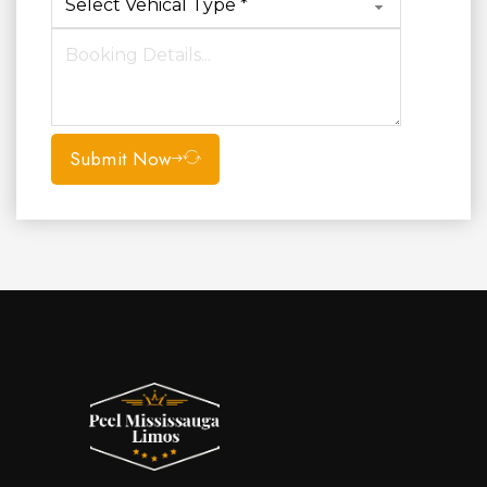
Submit Now