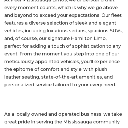
every moment counts, which is why we go above
and beyond to exceed your expectations. Our fleet
features a diverse selection of sleek and elegant
vehicles, including luxurious sedans, spacious SUVs,
and, of course, our signature Hamilton Limo,
perfect for adding a touch of sophistication to any
event. From the moment you step into one of our
meticulously appointed vehicles, you'll experience
the epitome of comfort and style, with plush
leather seating, state-of-the-art amenities, and
personalized service tailored to your every need.
As a locally owned and operated business, we take
great pride in serving the Mississauga community