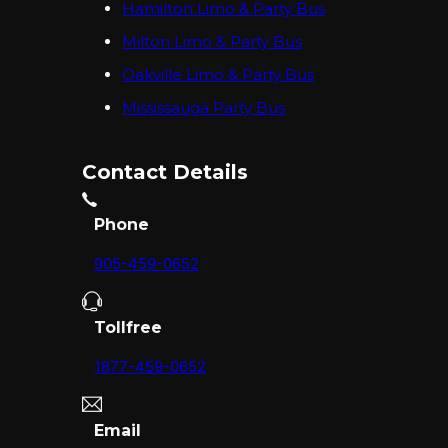
Hamilton Limo & Party Bus
Milton Limo & Party Bus
Oakville Limo & Party Bus
Mississauga Party Bus
Contact Details
Phone
905-459-0652
Tollfree
1877-459-0652
Email