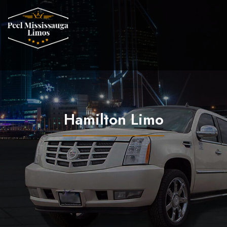
Hamilton Limo