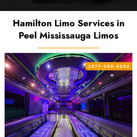
Hamilton Limo Services in
Peel Mississauga Limos