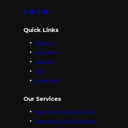
Quick Links
About Us
Our Fleet
Services
FAQ
Contact Us
Our Services
Brampton Limo & Party Bus
Burlington Limo & Party Bus