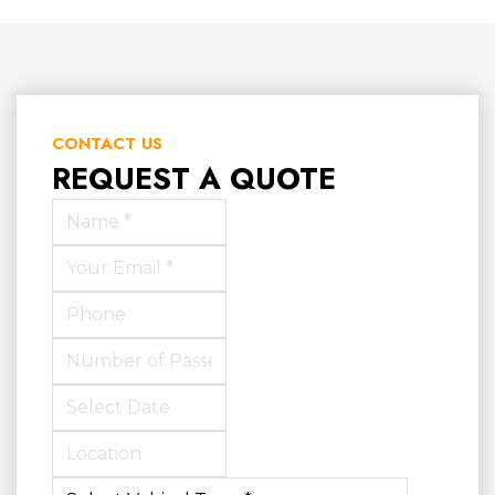
CONTACT US
REQUEST A QUOTE