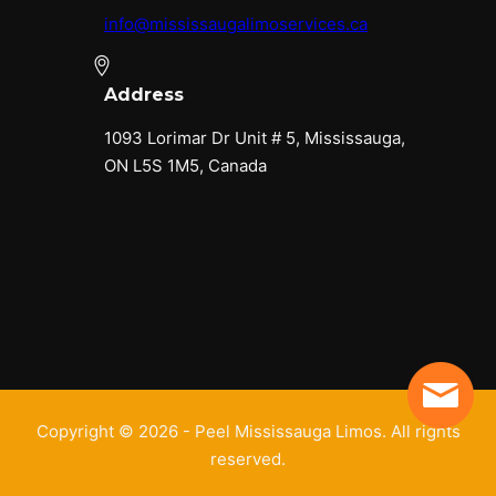
info@mississaugalimoservices.ca
Address
1093 Lorimar Dr Unit # 5, Mississauga,
ON L5S 1M5, Canada
Copyright © 2026 - Peel Mississauga Limos. All rights
reserved.