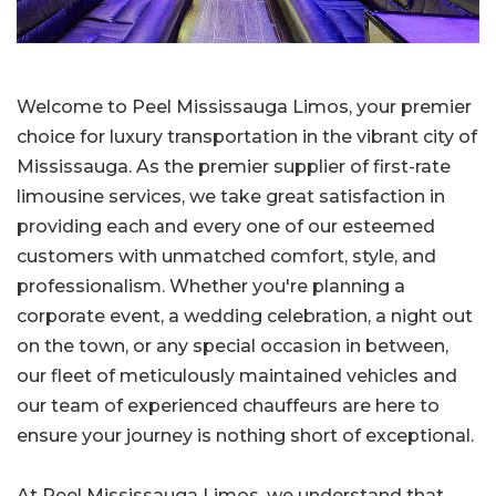
Welcome to Peel Mississauga Limos, your premier
choice for luxury transportation in the vibrant city of
Mississauga. As the premier supplier of first-rate
limousine services, we take great satisfaction in
providing each and every one of our esteemed
customers with unmatched comfort, style, and
professionalism. Whether you're planning a
corporate event, a wedding celebration, a night out
on the town, or any special occasion in between,
our fleet of meticulously maintained vehicles and
our team of experienced chauffeurs are here to
ensure your journey is nothing short of exceptional.
At Peel Mississauga Limos, we understand that